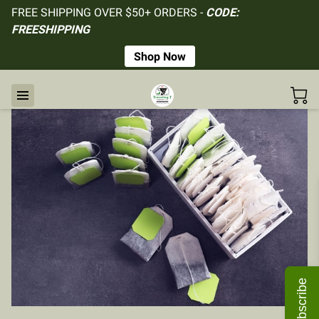
FREE SHIPPING OVER $50+ ORDERS -
CODE:
FREESHIPPING
Shop Now
Subscribe