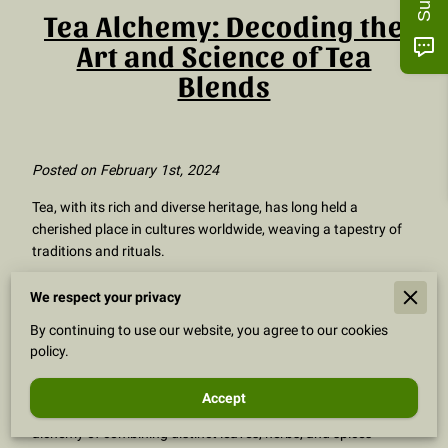
Tea Alchemy: Decoding the
Art and Science of Tea
Blends
Posted on February 1st, 2024
Tea, with its rich and diverse heritage, has long held a
cherished place in cultures worldwide, weaving a tapestry of
traditions and rituals.
Yet, the true artistry of tea unfolds in the captivating world of
We respect your privacy
tea blends. Within this exploration, we venture into the
By continuing to use our website, you agree to our cookies
enchanting realm of "what is tea blends," unveiling the
policy.
mysteries that transform a simple cup into a symphony of
flavors.
Accept
Delve with us into the intricacies of tea blending, where the
alchemy of combining distinct leaves, herbs, and spices