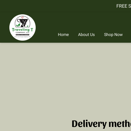
FREE 
Home
About Us
Shop Now
Delivery met