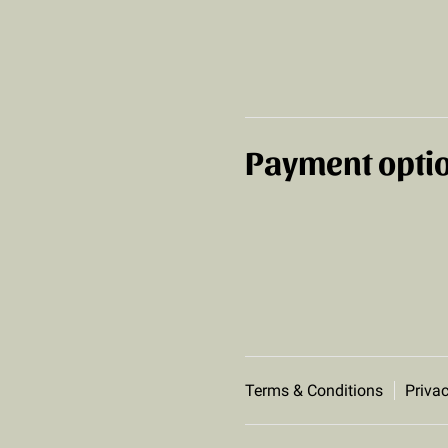
Payment opti
Terms & Conditions
Privac