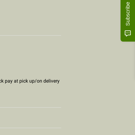
Subscribe
ck pay at pick up/on delivery