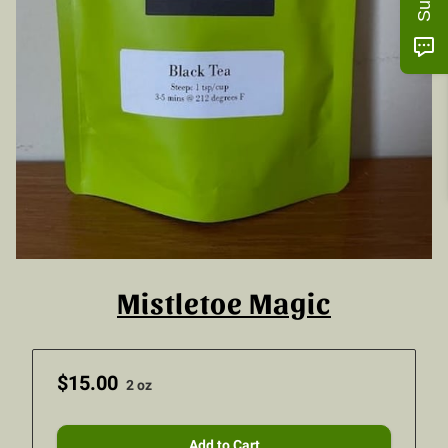
Mistletoe Magic
$15.00
2 oz
Add to Cart