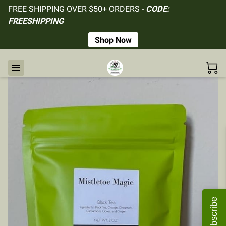
FREE SHIPPING OVER $50+ ORDERS -
CODE:
FREESHIPPING
Shop Now
Subscribe