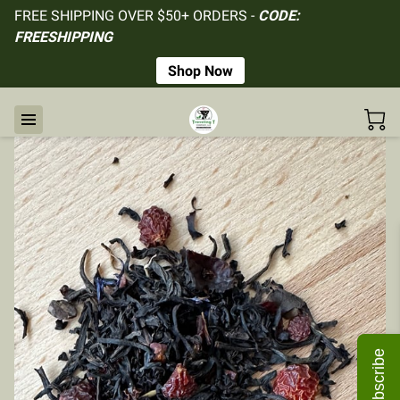
FREE SHIPPING OVER $50+ ORDERS -
CODE:
FREESHIPPING
Shop Now
Subscribe