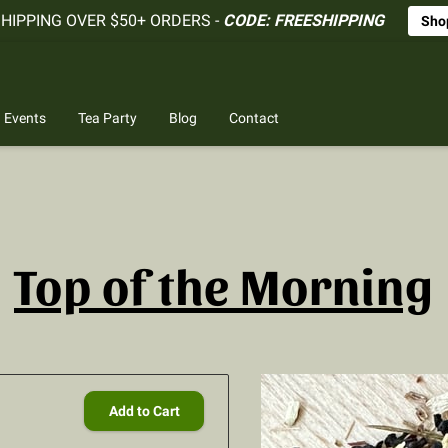
SHIPPING OVER $50+ ORDERS -
CODE: FREESHIPPING
Sho
Events
Tea Party
Blog
Contact
Top of the Morning
Add to Cart