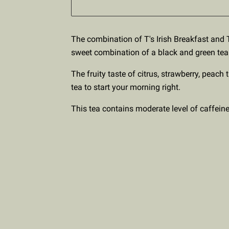
The combination of T's Irish Breakfast and T
sweet combination of a black and green tea
The fruity taste of citrus, strawberry, peach 
tea to start your morning right.
This tea contains moderate level of caffeine