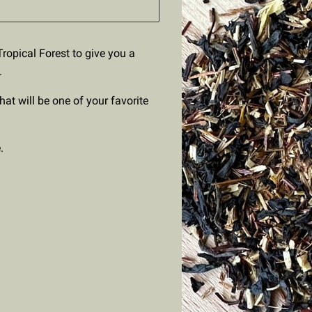
ropical Forest to give you a
.
that will be one of your favorite
.