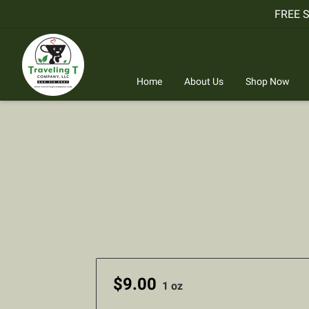
FREE 
Home
About Us
Shop Now
$9.00
1 oz