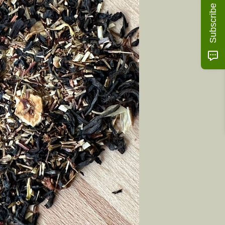
Subscribe