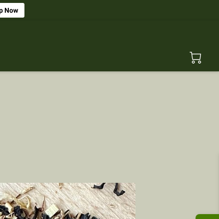
p Now