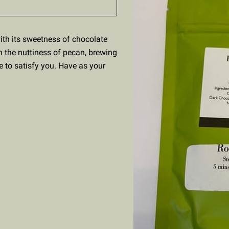
with its sweetness of chocolate
h the nuttiness of pecan, brewing
e to satisfy you. Have as your