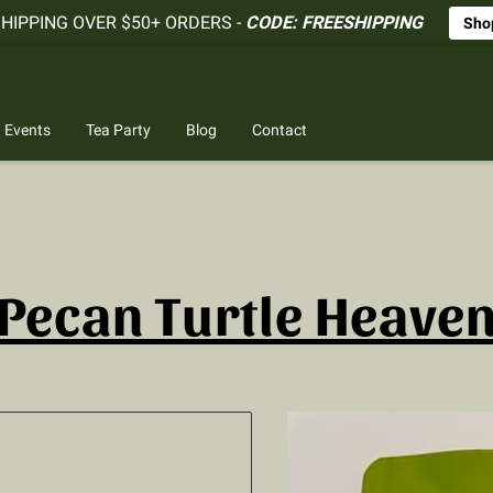
SHIPPING OVER $50+ ORDERS -
CODE: FREESHIPPING
Sho
Events
Tea Party
Blog
Contact
Pecan Turtle Heave