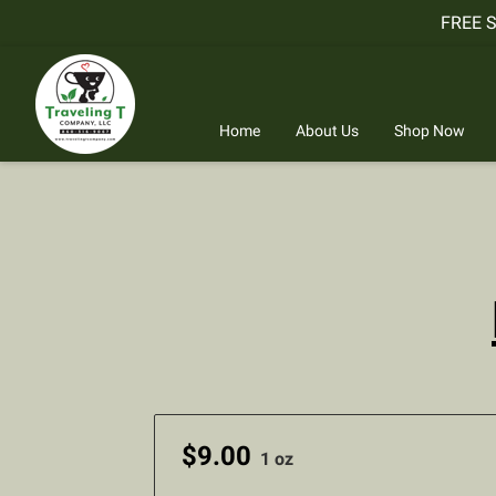
FREE 
Home
About Us
Shop Now
$9.00
1 oz