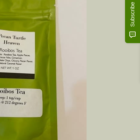
Subscribe