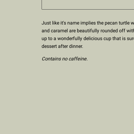
Just like it's name implies the pecan turtle 
and caramel are beautifully rounded off wit
up to a wonderfully delicious cup that is sur
dessert after dinner.
Contains no caffeine.