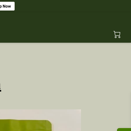
p Now
n