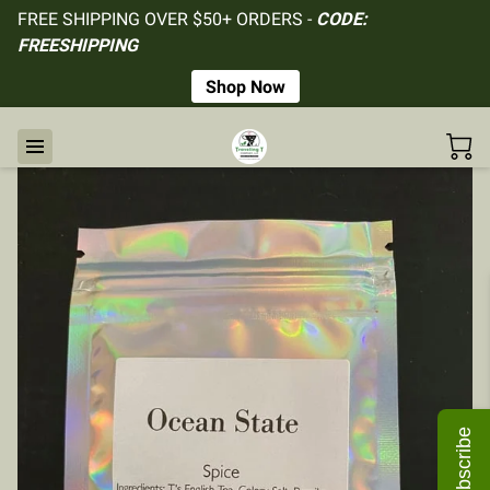
FREE SHIPPING OVER $50+ ORDERS -
CODE:
FREESHIPPING
Shop Now
Subscribe