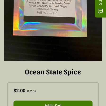
Ocean State Spice
$2.00
0.2 oz
Add to Cart