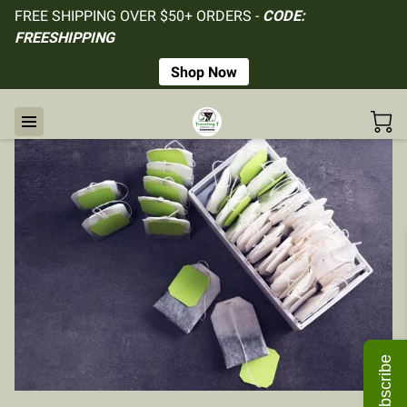
FREE SHIPPING OVER $50+ ORDERS -
CODE:
FREESHIPPING
Shop Now
Subscribe