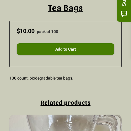
Tea Bags
$10.00
pack of 100
Add to Cart
100 count, biodegradable tea bags.
Related products